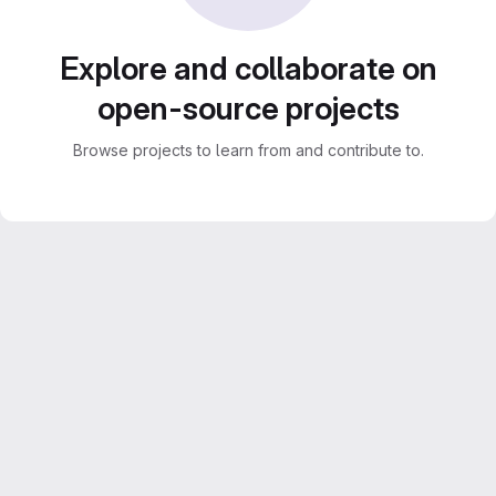
Explore and collaborate on
open-source projects
Browse projects to learn from and contribute to.