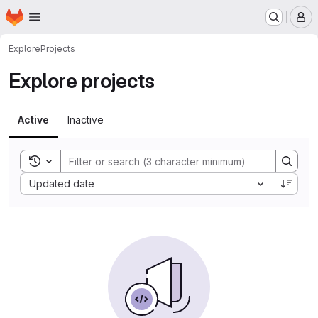
Homepage
Skip to main content
M
Explore
Projects
Explore projects
Active
Inactive
Toggle search history
Sort by:
Updated date