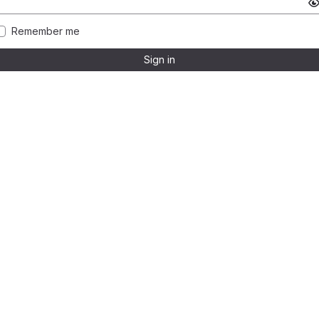
Remember me
Sign in