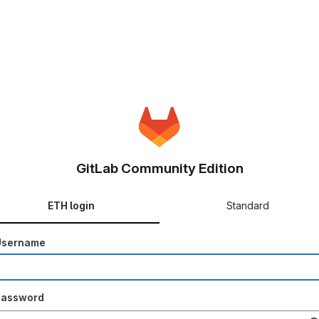
GitLab Community Edition
ETH login
Standard
Username
Password