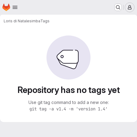
Homepage
Skip to main content
M
Loris di Natale
simba
Tags
Repository has no tags yet
Use git tag command to add a new one:
git tag -a v1.4 -m 'version 1.4'